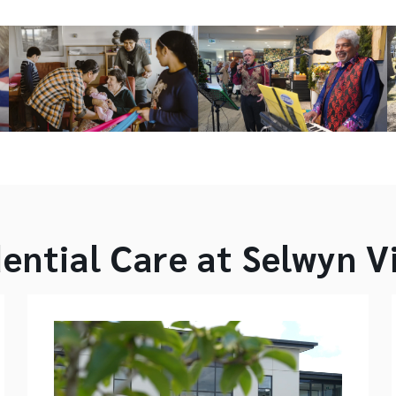
ential Care at Selwyn V