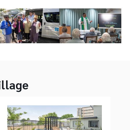
illage