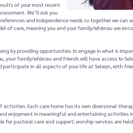
results of your most recent
ssessment. We’ll ask you
preferences and independence needs so together we can agr
odel of care, meaning you and your family/whānau are encou
ing by providing opportunities to engage in what is impor
, your family/whānau and friends will have access to Selw
articipate in all aspects of your life at Selwyn, with frie
f activities. Each care home has its own diversional thera
and enjoyment in meaningful and entertaining activities i
ble for pastoral care and support; worship services are held