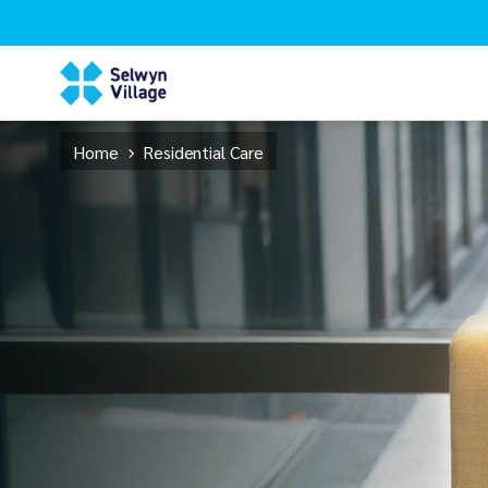
Home
Residential Care