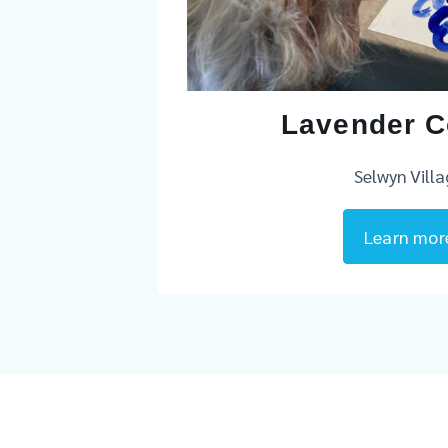
Lavender C
Selwyn Vill
Learn mor