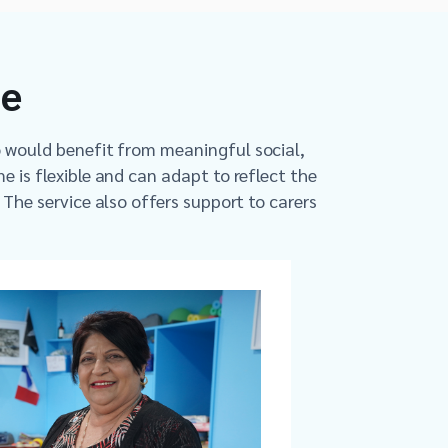
me
o would benefit from meaningful social,
e is flexible and can adapt to reflect the
. The service also offers support to carers