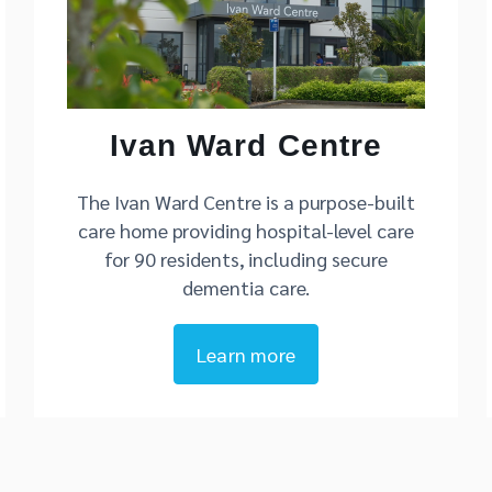
Ivan Ward Centre
The Ivan Ward Centre is a purpose-built
care home providing hospital-level care
for 90 residents, including secure
dementia care.
Learn more