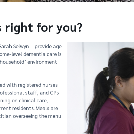
s right for you?
Sarah Selwyn – provide age-
home-level dementia care is
s ‘household’ environment
ed with registered nurses
rofessional staff, and GPs
ning on clinical care,
rent residents. Meals are
etitian overseeing the menu