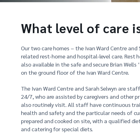
What level of care i
Our two care homes – the Ivan Ward Centre and 
related rest-home and hospital-level care. Rest 
also available in the safe and secure Brian Well
on the ground floor of the Ivan Ward Centre.
The Ivan Ward Centre and Sarah Selwyn are staff
24/7, who are assisted by caregivers and other p
also routinely visit. All staff have continuous trai
health and safety and the particular needs of cur
prepared and cooked on site, with a qualified di
and catering for special diets.