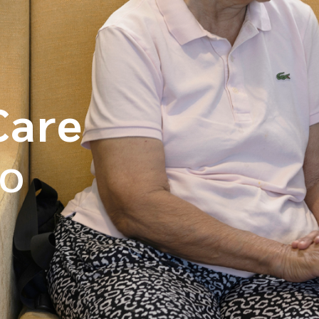
Care
o