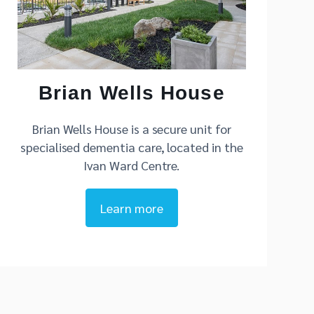
Brian Wells House
Brian Wells House is a secure unit for
specialised dementia care, located in the
Ivan Ward Centre.
Learn more