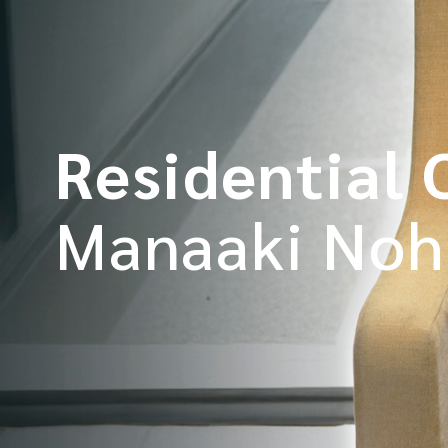
Residential 
Manaaki Noh