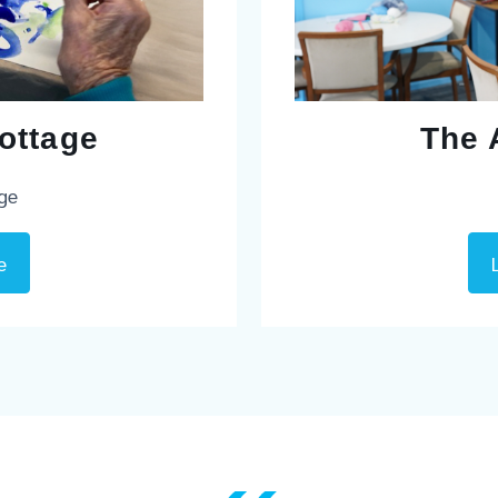
ottage
The 
age
e