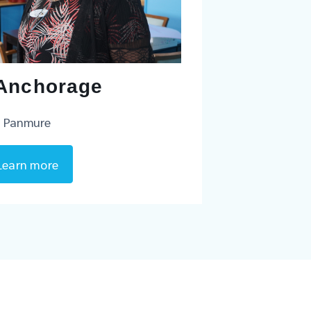
Anchorage
Panmure
Learn more