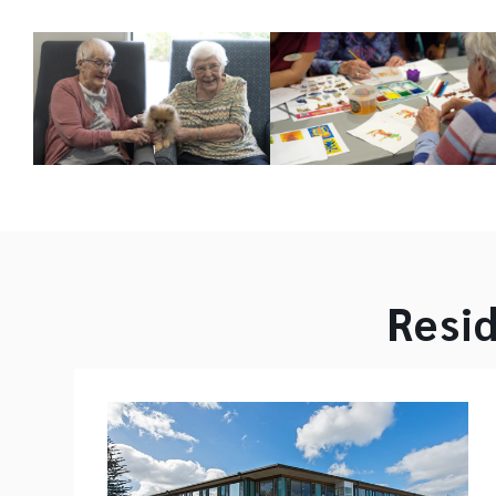
Resid