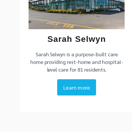
Sarah Selwyn
Sarah Selwyn is a purpose-built care
home providing rest-home and hospital-
level care for 81 residents.
Learn more