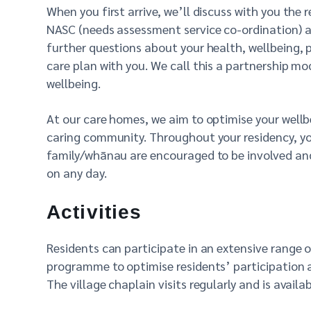
When you first arrive, we’ll discuss with you the 
NASC (needs assessment service co-ordination) a
further questions about your health, wellbeing, 
care plan with you. We call this a partnership m
wellbeing.
At our care homes, we aim to optimise your wellbe
caring community. Throughout your residency, you
family/whānau are encouraged to be involved and p
on any day.
Activities
Residents can participate in an extensive range o
programme to optimise residents’ participation 
The village chaplain visits regularly and is availa