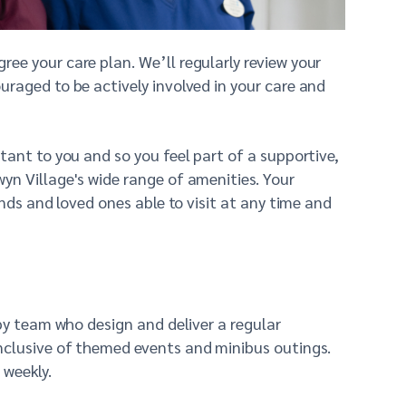
ee your care plan. We’ll regularly review your
raged to be actively involved in your care and
tant to you and so you feel part of a supportive,
yn Village's wide range of amenities. Your
nds and loved ones able to visit at any time and
py team who design and deliver a regular
nclusive of themed events and minibus outings.
 weekly.