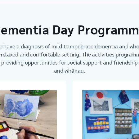
ementia Day Program
ho have a diagnosis of mild to moderate dementia and wh
a relaxed and comfortable setting. The activities programm
s providing opportunities for social support and friendship
and whānau.