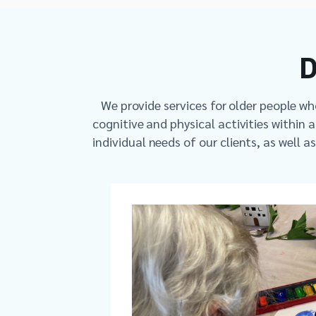
D
We provide services for older people w
cognitive and physical activities within 
individual needs of our clients, as well a