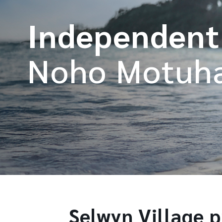
Independent
Noho Motuh
Selwyn Village pr