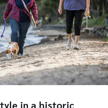
tyle in a historic