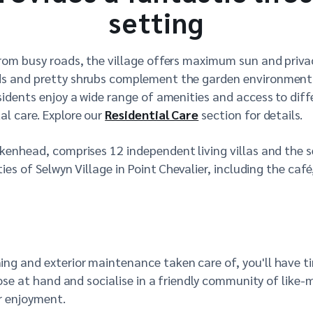
setting
from busy roads, the village offers maximum sun and priva
eds and pretty shrubs complement the garden environment
sidents enjoy a wide range of amenities and access to diffe
al care. Explore our
Residential Care
section for details.
rkenhead, comprises 12 independent living villas and the 
ties of Selwyn Village in Point Chevalier, including the caf
g and exterior maintenance taken care of, you'll have time
close at hand and socialise in a friendly community of like
ur enjoyment.