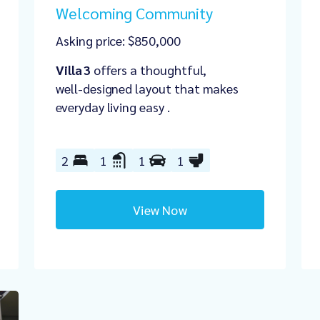
Welcoming Community
Asking price: $850,000
Villa 3
offers a thoughtful,
well‑designed layout that makes
everyday living easy .
2
1
1
1
View Now