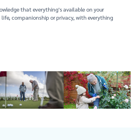
nowledge that everything's available on your
t life, companionship or privacy, with everything