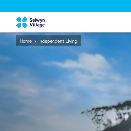
Home
Independent Living