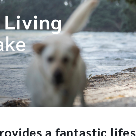
 Living
ake
ovides a fantastic lifes