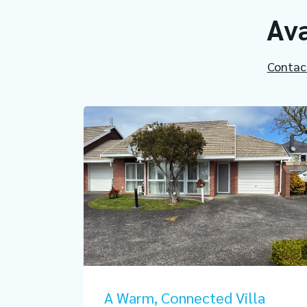
Ava
Contac
A Warm, Connected Villa