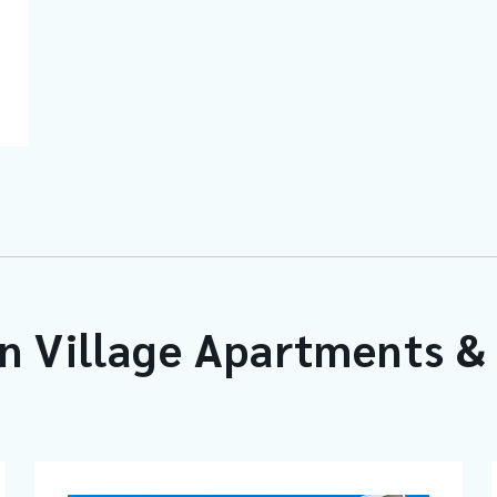
n Village Apartments & 