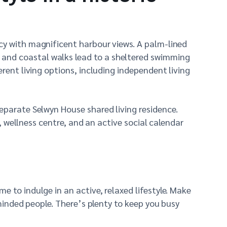
cy with magnificent harbour views. A palm-lined
 and coastal walks lead to a sheltered swimming
rent living options, including independent living
separate Selwyn House shared living residence.
é, wellness centre, and an active social calendar
 to indulge in an active, relaxed lifestyle. Make
-minded people. There’s plenty to keep you busy