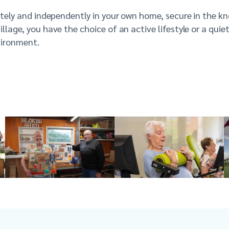
vately and independently in your own home, secure in the k
illage, you
have the choice of an active lifestyle or a quie
vironment.