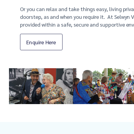
Or you can relax and take things easy, living pri
doorstep, as and when you require it.
At
Selwy
n V
provided within a safe, secure and supportive en
Enquire Here