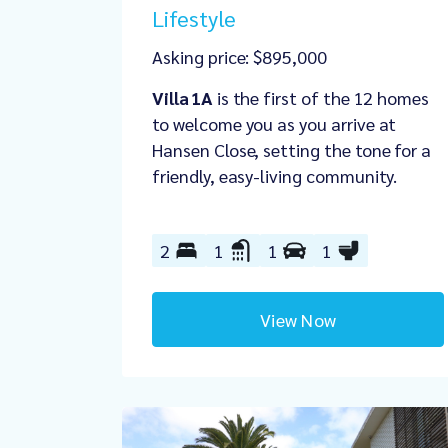
Lifestyle
Asking price: $895,000
Villa 1A
is the first of the 12 homes
to welcome you as you arrive at
Hansen Close, setting the tone for a
friendly, easy‑living community.
2
1
1
1
View Now