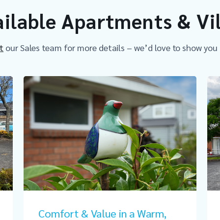
ilable Apartments & Vi
t
our Sales team for more details – we’d love to show you
Comfort & Value in a Warm,