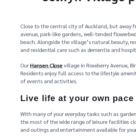
Close to the central city of Auckland, but away 
avenue, park-like gardens, well-tended flowerb
beach. Alongside the village’s natural beauty, re
and residential care such as dementia and hospit
Our
Hansen Close
village in Roseberry Avenue, Bi
Residents enjoy full access to the lifestyle ameni
of events and activities.
Live life at your own pace
With many of your everyday tasks such as gardenin
the most of the wide range of leisure facilities 
and outings and entertainment available for yo