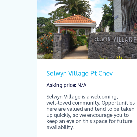
Selwyn Village Pt Chev
Asking price: N/A
Selwyn Village is a welcoming,
well‑loved community. Opportunities
here are valued and tend to be taken
up quickly, so we encourage you to
keep an eye on this space for future
availability.