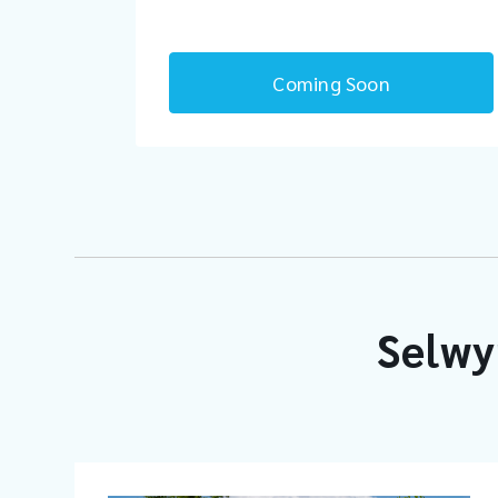
Coming Soon
Selwy