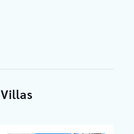
Villas