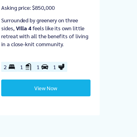
Asking price: $850,000
Surrounded by greenery on three
sides,
Villa 4
feels like its own little
retreat with all the benefits of living
in a close-knit community.
2
1
1
1
View Now