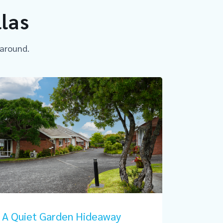
llas
 around.
A Quiet Garden Hideaway